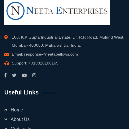
108, K.K Gupta Industrial Estate, Dr. R.P. Road, Mulund West,
Mumbai- 400080, Maharashtra, India.
Email:
response@neetabellows.com
Support:
+919820106169
Useful Links
Home
About Us
Certificate