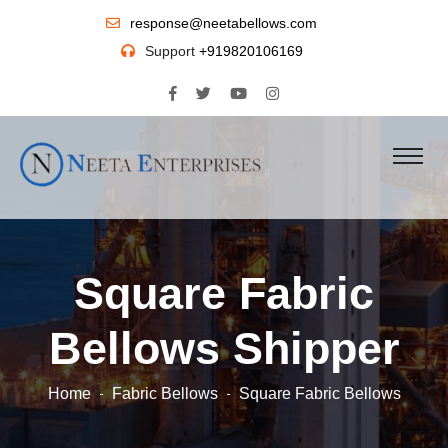
response@neetabellows.com
Support
+919820106169
Square Fabric
Bellows Shipper
Home
Fabric Bellows
Square Fabric Bellows