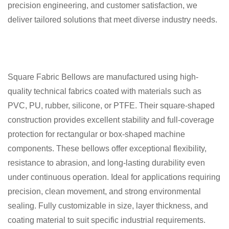
precision engineering, and customer satisfaction, we
deliver tailored solutions that meet diverse industry needs.
Square Fabric Bellows are manufactured using high-
quality technical fabrics coated with materials such as
PVC, PU, rubber, silicone, or PTFE. Their square-shaped
construction provides excellent stability and full-coverage
protection for rectangular or box-shaped machine
components. These bellows offer exceptional flexibility,
resistance to abrasion, and long-lasting durability even
under continuous operation. Ideal for applications requiring
precision, clean movement, and strong environmental
sealing. Fully customizable in size, layer thickness, and
coating material to suit specific industrial requirements.