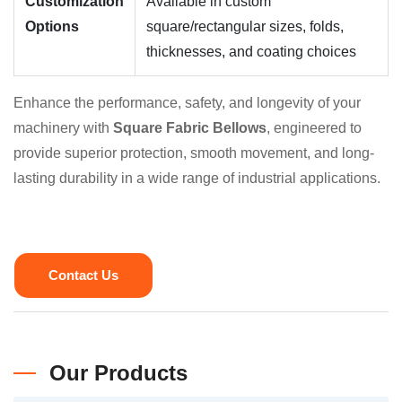
Customization
Available in custom
Options
square/rectangular sizes, folds,
thicknesses, and coating choices
Enhance the performance, safety, and longevity of your
machinery with
Square Fabric Bellows
, engineered to
provide superior protection, smooth movement, and long-
lasting durability in a wide range of industrial applications.
Contact Us
Our Products