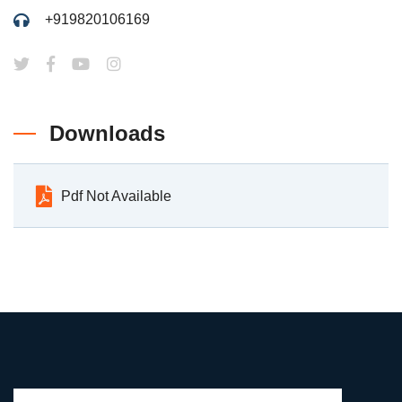
+919820106169
Downloads
Pdf Not Available