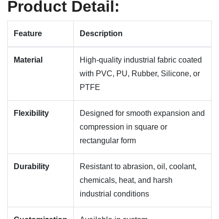
Product Detail:
Feature
Description
Material
High-quality industrial fabric coated
with PVC, PU, Rubber, Silicone, or
PTFE
Flexibility
Designed for smooth expansion and
compression in square or
rectangular form
Durability
Resistant to abrasion, oil, coolant,
chemicals, heat, and harsh
industrial conditions