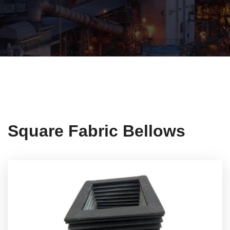
Square Fabric Bellows