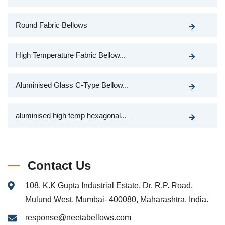
Round Fabric Bellows
High Temperature Fabric Bellow...
Aluminised Glass C-Type Bellow...
aluminised high temp hexagonal...
Contact Us
108, K.K Gupta Industrial Estate, Dr. R.P. Road,
Mulund West, Mumbai- 400080, Maharashtra, India.
response@neetabellows.com