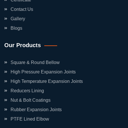
Contact Us
Gallery
Blogs
Our Products
Square & Round Bellow
High Pressure Expansion Joints
High Temperature Expansion Joints
Reducers Lining
Nut & Bolt Coatings
Rubber Expansion Joints
PTFE Lined Elbow