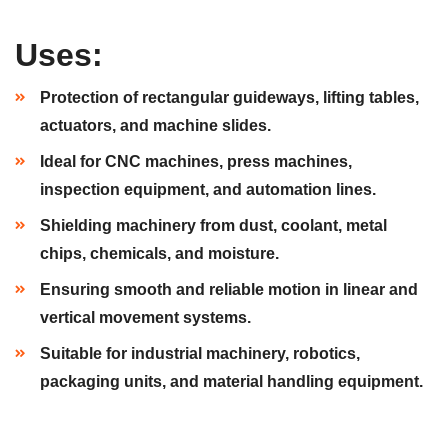
Uses:
Protection of rectangular guideways, lifting tables,
actuators, and machine slides.
Ideal for CNC machines, press machines,
inspection equipment, and automation lines.
Shielding machinery from dust, coolant, metal
chips, chemicals, and moisture.
Ensuring smooth and reliable motion in linear and
vertical movement systems.
Suitable for industrial machinery, robotics,
packaging units, and material handling equipment.