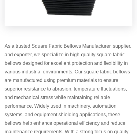
As a trusted Square Fabric Bellows Manufacturer, supplier,
and exporter, we specialize in high-quality square fabric
bellows designed for excellent protection and flexibility in
various industrial environments. Our square fabric bellows
are manufactured using premium materials to ensure
superior resistance to abrasion, temperature fluctuations,
and mechanical stress while maintaining reliable
performance. Widely used in machinery, automation
systems, and equipment shielding applications, these
bellows help enhance operational efficiency and reduce
maintenance requirements. With a strong focus on quality,