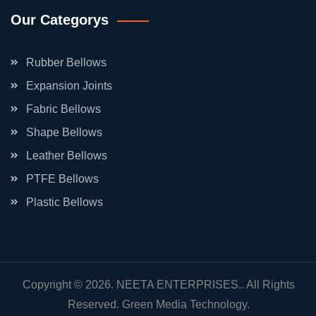
Our Categorys
Rubber Bellows
Expansion Joints
Fabric Bellows
Shape Bellows
Leather Bellows
PTFE Bellows
Plastic Bellows
Copyright © 2026. NEETA ENTERPRISES.. All Rights
Reserved.
Green Media Technology.