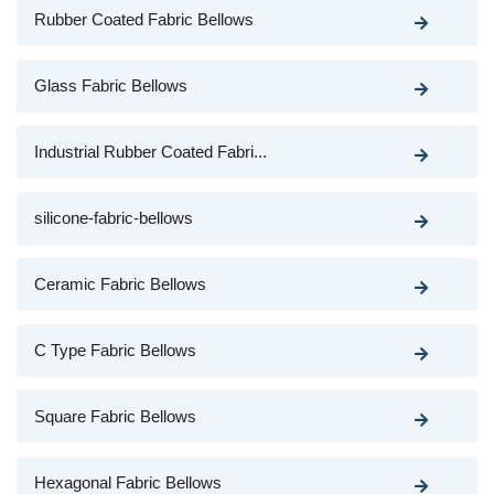
Rubber Coated Fabric Bellows
Glass Fabric Bellows
Industrial Rubber Coated Fabri...
silicone-fabric-bellows
Ceramic Fabric Bellows
C Type Fabric Bellows
Square Fabric Bellows
Hexagonal Fabric Bellows