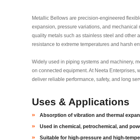
Metallic Bellows are precision-engineered flexib
expansion, pressure variations, and mechanical 
quality metals such as stainless steel and other al
resistance to extreme temperatures and harsh e
Widely used in piping systems and machinery, me
on connected equipment. At Neeta Enterprises, w
deliver reliable performance, safety, and long serv
Uses & Applications
Absorption of vibration and thermal expan
Used in chemical, petrochemical, and powe
Suitable for high-pressure and high-tempe