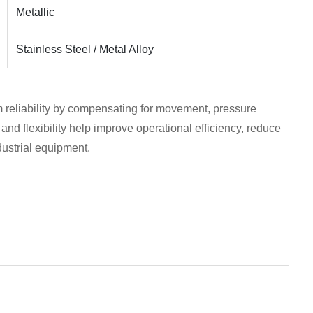
Metallic
Stainless Steel / Metal Alloy
 reliability by compensating for movement, pressure
and flexibility help improve operational efficiency, reduce
dustrial equipment.