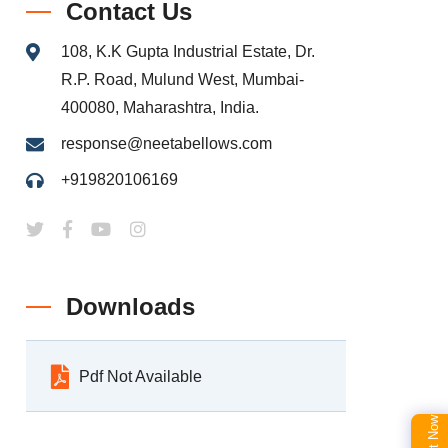
Contact Us
108, K.K Gupta Industrial Estate, Dr.
R.P. Road, Mulund West, Mumbai-
400080, Maharashtra, India.
response@neetabellows.com
+919820106169
Downloads
Pdf Not Available