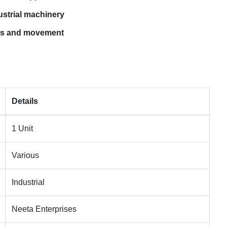
strial machinery
ess and movement
Details
1 Unit
Various
Industrial
Neeta Enterprises