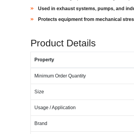
Used in exhaust systems, pumps, and indu
Protects equipment from mechanical str
Product Details
Property
Minimum Order Quantity
Size
Usage / Application
Brand