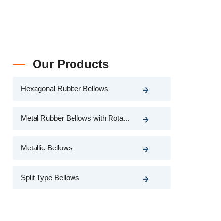
Our Products
Hexagonal Rubber Bellows
Metal Rubber Bellows with Rota...
Metallic Bellows
Split Type Bellows