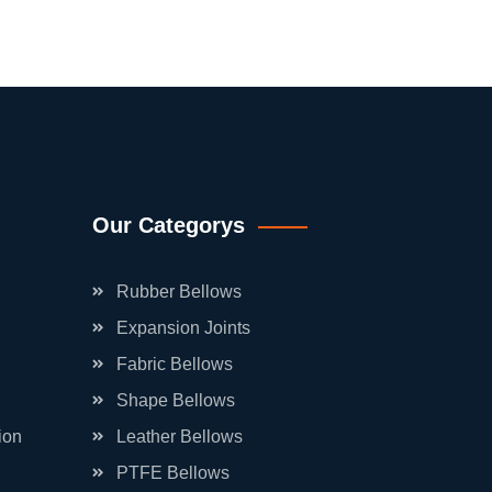
Our Categorys
Rubber Bellows
Expansion Joints
Fabric Bellows
Shape Bellows
ion
Leather Bellows
PTFE Bellows