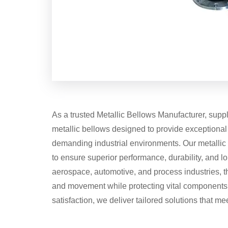
As a trusted Metallic Bellows Manufacturer, suppl
metallic bellows designed to provide exceptional fl
demanding industrial environments. Our metalli
to ensure superior performance, durability, and lo
aerospace, automotive, and process industries, t
and movement while protecting vital components. W
satisfaction, we deliver tailored solutions that m