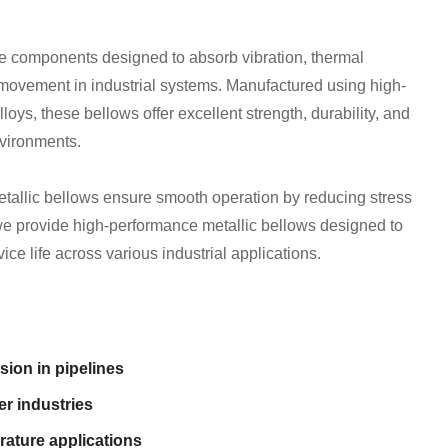
le components designed to absorb vibration, thermal
movement in industrial systems. Manufactured using high-
loys, these bellows offer excellent strength, durability, and
nvironments.
tallic bellows ensure smooth operation by reducing stress
e provide high-performance metallic bellows designed to
ice life across various industrial applications.
sion in pipelines
r industries
rature applications