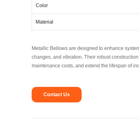
Color
Material
Metallic Bellows are designed to enhance system
changes, and vibration. Their robust construction 
maintenance costs, and extend the lifespan of in
Contact Us