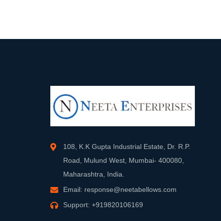
108, K.K Gupta Industrial Estate, Dr. R.P.
Road, Mulund West, Mumbai- 400080,
Maharashtra, India.
Email:
response@neetabellows.com
Support:
+919820106169