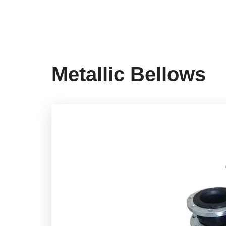
Metallic Bellows