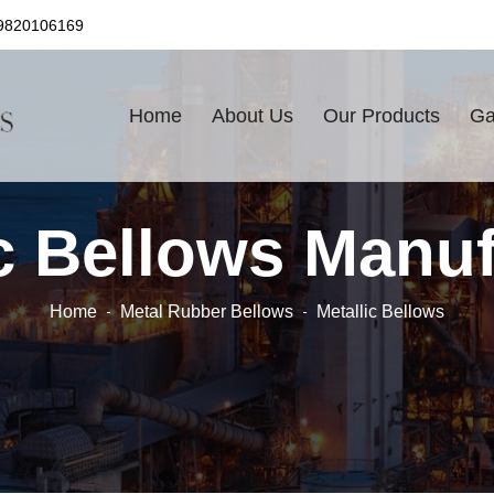
9820106169
Home
About Us
Our Products
Ga
ic Bellows Manuf
Home
Metal Rubber Bellows
Metallic Bellows