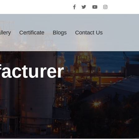
llery
Certificate
Blogs
Contact Us
acturer