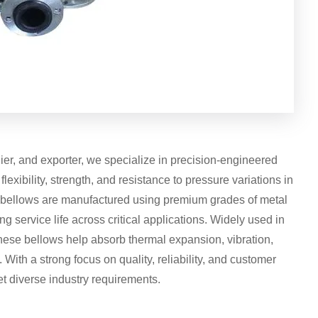
ier, and exporter, we specialize in precision-engineered
exibility, strength, and resistance to pressure variations in
c bellows are manufactured using premium grades of metal
ng service life across critical applications. Widely used in
hese bellows help absorb thermal expansion, vibration,
ith a strong focus on quality, reliability, and customer
eet diverse industry requirements.