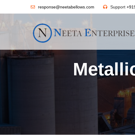
response@neetabellows.com
Support
+91
Metall