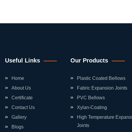
Useful Links
Our Products
Home
Plastic Coated Bellows
About Us
Fabric Expansion Joints
Certificate
PVC Bellows
Contact Us
Xylan-Coating
Gallery
High Temperature Expans
Joints
Blogs