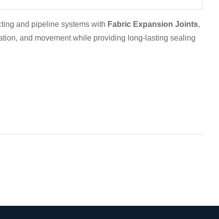
cting and pipeline systems with
Fabric Expansion Joints
,
ation, and movement while providing long-lasting sealing