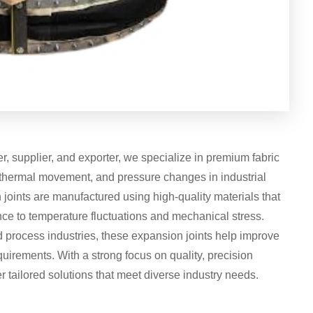
, supplier, and exporter, we specialize in premium fabric
 thermal movement, and pressure changes in industrial
joints are manufactured using high-quality materials that
tance to temperature fluctuations and mechanical stress.
process industries, these expansion joints help improve
rements. With a strong focus on quality, precision
r tailored solutions that meet diverse industry needs.