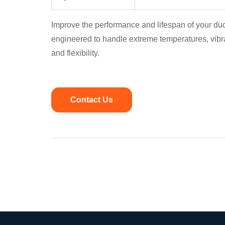
Improve the performance and lifespan of your du
engineered to handle extreme temperatures, vibr
and flexibility.
Contact Us