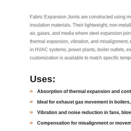
Fabric Expansion Joints are constructed using mul
insulation materials. Their lightweight, non-metal
air, gases, and media where steel expansion joint
thermal expansion, vibration, and misalignment,
in HVAC systems, power plants, boiler outlets, e
customization is available to match specific tem
Uses:
Absorption of thermal expansion and cont
Ideal for exhaust gas movement in boilers,
Vibration and noise reduction in fans, blow
Compensation for misalignment or movemen