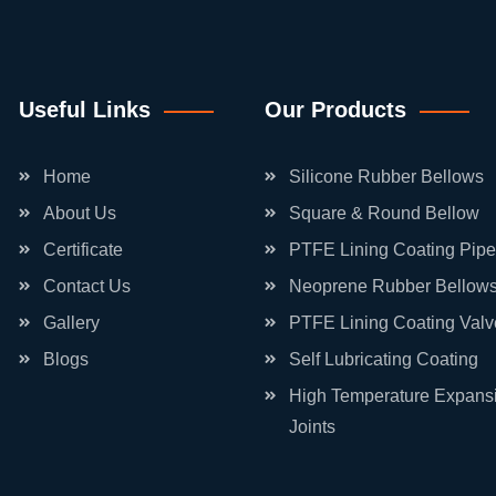
Useful Links
Our Products
Home
Silicone Rubber Bellows
About Us
Square & Round Bellow
Certificate
PTFE Lining Coating Pipe
Contact Us
Neoprene Rubber Bellow
Gallery
PTFE Lining Coating Valv
Blogs
Self Lubricating Coating
High Temperature Expans
Joints