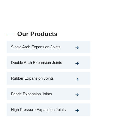
Our Products
Single Arch Expansion Joints
Double Arch Expansion Joints
Rubber Expansion Joints
Fabric Expansion Joints
High Pressure Expansion Joints