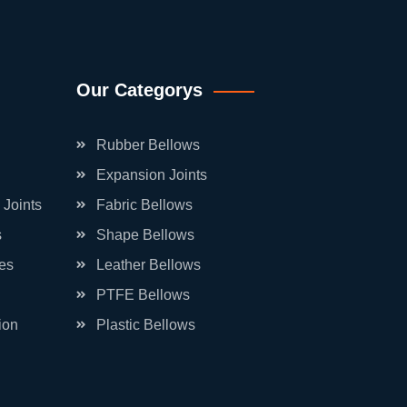
Our Categorys
Rubber Bellows
Expansion Joints
 Joints
Fabric Bellows
s
Shape Bellows
es
Leather Bellows
PTFE Bellows
ion
Plastic Bellows