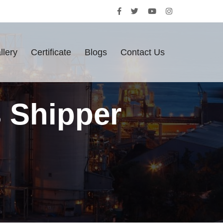
llery
Certificate
Blogs
Contact Us
s Shipper