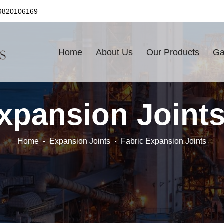
9820106169
Home
About Us
Our Products
Ga
xpansion Joint
Home
Expansion Joints
Fabric Expansion Joints