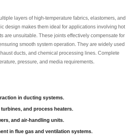
tiple layers of high-temperature fabrics, elastomers, and
lic design makes them ideal for applications involving hot
s are unsuitable. These joints effectively compensate for
 ensuring smooth system operation. They are widely used
xhaust ducts, and chemical processing lines. Complete
perature, pressure, and media requirements.
raction in ducting systems.
 turbines, and process heaters.
ers, and air-handling units.
t in flue gas and ventilation systems.