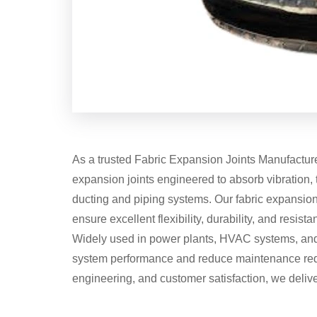
As a trusted Fabric Expansion Joints Manufacturer
expansion joints engineered to absorb vibration,
ducting and piping systems. Our fabric expansion 
ensure excellent flexibility, durability, and resis
Widely used in power plants, HVAC systems, and 
system performance and reduce maintenance requi
engineering, and customer satisfaction, we delive