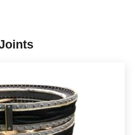
Joints