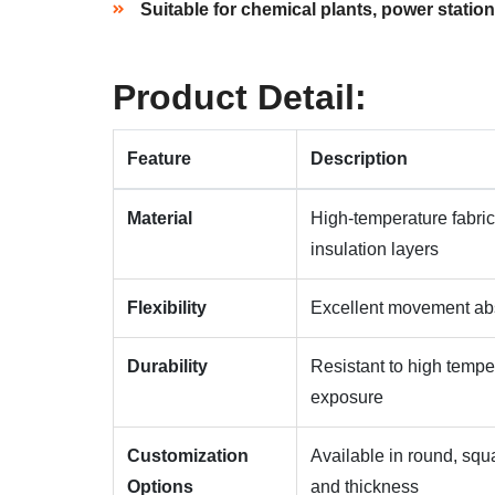
Suitable for chemical plants, power station
Product Detail:
Feature
Description
Material
High-temperature fabric
insulation layers
Flexibility
Excellent movement abso
Durability
Resistant to high tempe
exposure
Customization
Available in round, squa
Options
and thickness