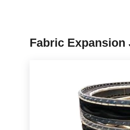
Fabric Expansion 