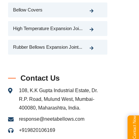
Bellow Covers
High Temperature Expansion Joi...
Rubber Bellows Expansion Joint...
Contact Us
108, K.K Gupta Industrial Estate, Dr.
R.P. Road, Mulund West, Mumbai-
400080, Maharashtra, India.
Contact Now
response@neetabellows.com
+919820106169