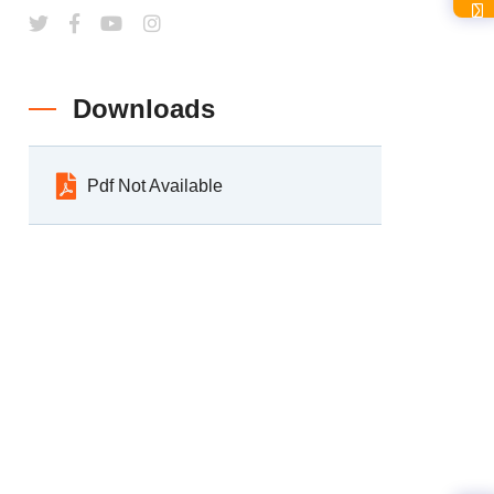
Downloads
Pdf Not Available