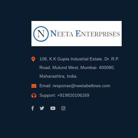
108, K.K Gupta Industrial Estate, Dr. R.P.
Road, Mulund West, Mumbai- 400080,
Maharashtra, India.
Email:
response@neetabellows.com
Support:
+919820106169