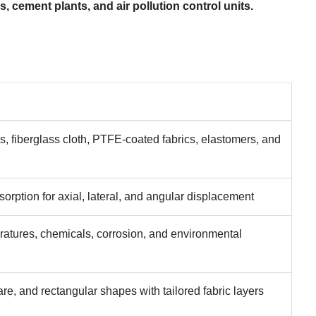
s, cement plants, and air pollution control units.
s, fiberglass cloth, PTFE-coated fabrics, elastomers, and
rption for axial, lateral, and angular displacement
ratures, chemicals, corrosion, and environmental
re, and rectangular shapes with tailored fabric layers