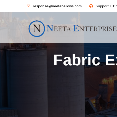
response@neetabellows.com
Support
+91
Fabric E