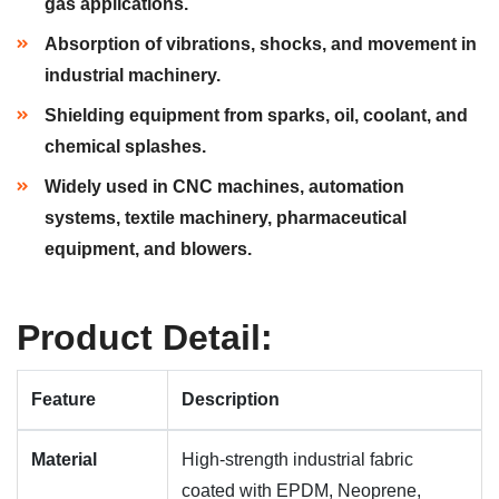
gas applications.
Absorption of vibrations, shocks, and movement in
industrial machinery.
Shielding equipment from sparks, oil, coolant, and
chemical splashes.
Widely used in CNC machines, automation
systems, textile machinery, pharmaceutical
equipment, and blowers.
Product Detail:
Feature
Description
Material
High-strength industrial fabric
coated with EPDM, Neoprene,