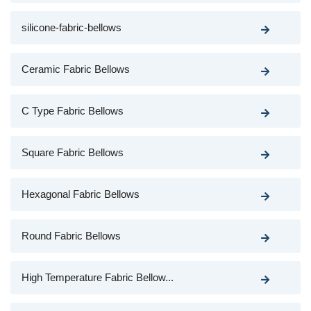
silicone-fabric-bellows
Ceramic Fabric Bellows
C Type Fabric Bellows
Square Fabric Bellows
Hexagonal Fabric Bellows
Round Fabric Bellows
High Temperature Fabric Bellow...