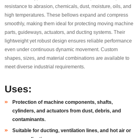
resistance to abrasion, chemicals, dust, moisture, oils, and
high temperatures. These bellows expand and compress
smoothly, making them ideal for protecting moving machine
parts, guideways, actuators, and ducting systems. Their
lightweight yet robust design ensures reliable performance
even under continuous dynamic movement. Custom
shapes, sizes, and material combinations are available to
meet diverse industrial requirements.
Uses:
Protection of machine components, shafts,
cylinders, and actuators from dust, debris, and
contaminants.
Suitable for ducting, ventilation lines, and hot air or