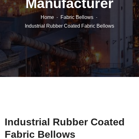
Manufacturer
Home
Fabric Bellows
Industrial Rubber Coated Fabric Bellows
Industrial Rubber Coated
Fabric Bellows