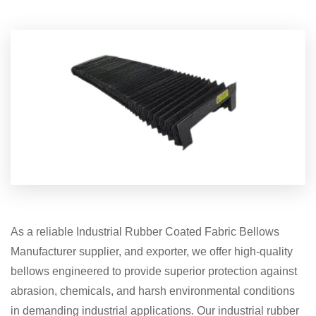
As a reliable Industrial Rubber Coated Fabric Bellows
Manufacturer supplier, and exporter, we offer high-quality
bellows engineered to provide superior protection against
abrasion, chemicals, and harsh environmental conditions
in demanding industrial applications. Our industrial rubber