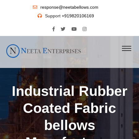
response@neetabellows.com
Support
+919820106169
Industrial Rubber
Coated Fabric
bellows