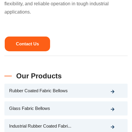
flexibility, and reliable operation in tough industrial
applications.
Contact Us
Our Products
Rubber Coated Fabric Bellows
Glass Fabric Bellows
Industrial Rubber Coated Fabri...