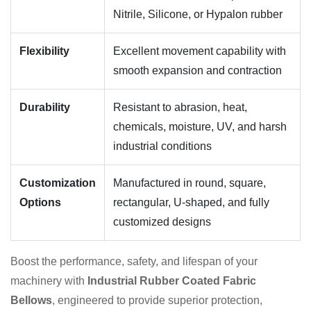
Nitrile, Silicone, or Hypalon rubber
Flexibility
Excellent movement capability with
smooth expansion and contraction
Durability
Resistant to abrasion, heat,
chemicals, moisture, UV, and harsh
industrial conditions
Customization
Manufactured in round, square,
Options
rectangular, U-shaped, and fully
customized designs
Boost the performance, safety, and lifespan of your
machinery with
Industrial Rubber Coated Fabric
Bellows
, engineered to provide superior protection,