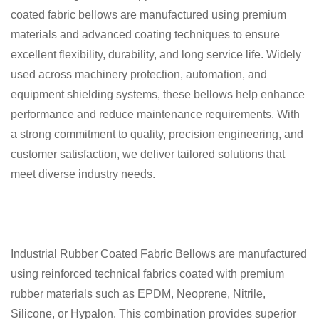
coated fabric bellows are manufactured using premium
materials and advanced coating techniques to ensure
excellent flexibility, durability, and long service life. Widely
used across machinery protection, automation, and
equipment shielding systems, these bellows help enhance
performance and reduce maintenance requirements. With
a strong commitment to quality, precision engineering, and
customer satisfaction, we deliver tailored solutions that
meet diverse industry needs.
Industrial Rubber Coated Fabric Bellows are manufactured
using reinforced technical fabrics coated with premium
rubber materials such as EPDM, Neoprene, Nitrile,
Silicone, or Hypalon. This combination provides superior