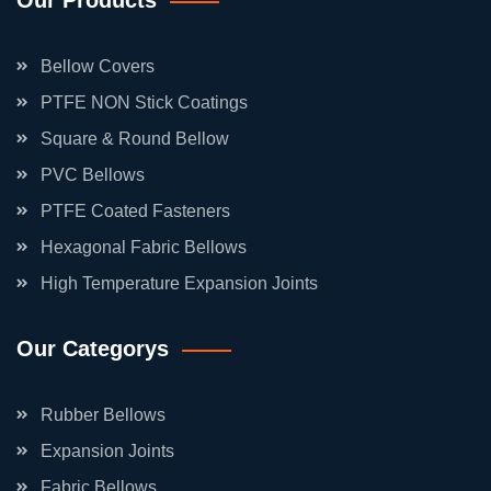
Our Products
Bellow Covers
PTFE NON Stick Coatings
Square & Round Bellow
PVC Bellows
PTFE Coated Fasteners
Hexagonal Fabric Bellows
High Temperature Expansion Joints
Our Categorys
Rubber Bellows
Expansion Joints
Fabric Bellows