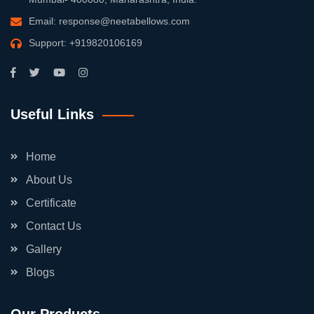
Email:
response@neetabellows.com
Support:
+919820106169
Useful Links
Home
About Us
Certificate
Contact Us
Gallery
Blogs