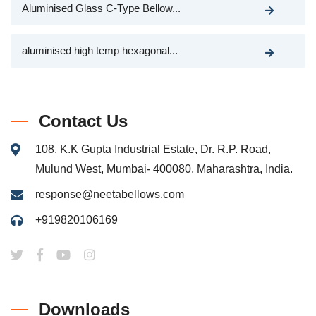
Aluminised Glass C-Type Bellow...
aluminised high temp hexagonal...
Contact Us
108, K.K Gupta Industrial Estate, Dr. R.P. Road,
Mulund West, Mumbai- 400080, Maharashtra, India.
response@neetabellows.com
+919820106169
Downloads