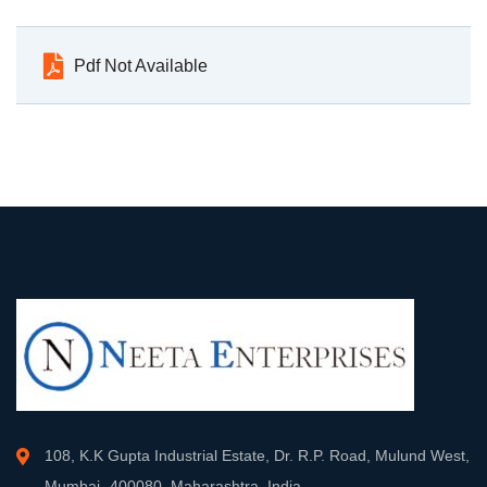
Pdf Not Available
108, K.K Gupta Industrial Estate, Dr. R.P. Road, Mulund West,
Mumbai- 400080, Maharashtra, India.