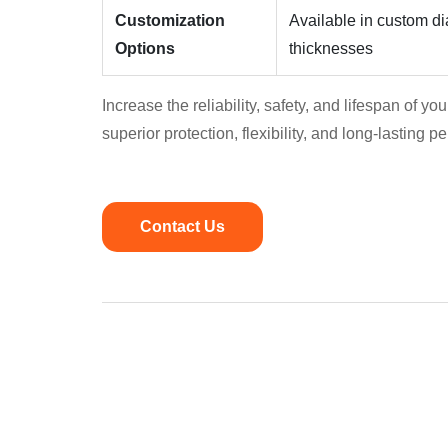
Customization
Available in custom dia
Options
thicknesses
Increase the reliability, safety, and lifespan of y
superior protection, flexibility, and long-lasting 
Contact Us