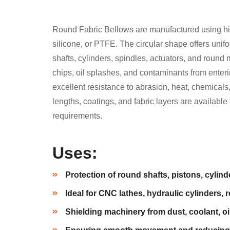
Round Fabric Bellows are manufactured using hig
silicone, or PTFE. The circular shape offers uni
shafts, cylinders, spindles, actuators, and round
chips, oil splashes, and contaminants from enteri
excellent resistance to abrasion, heat, chemica
lengths, coatings, and fabric layers are availabl
requirements.
Uses:
Protection of round shafts, pistons, cylind
Ideal for CNC lathes, hydraulic cylinders, 
Shielding machinery from dust, coolant, o