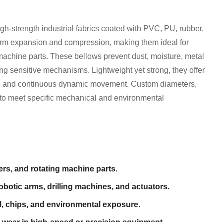
h-strength industrial fabrics coated with PVC, PU, rubber,
form expansion and compression, making them ideal for
 machine parts. These bellows prevent dust, moisture, metal
ng sensitive mechanisms. Lightweight yet strong, they offer
ls, and continuous dynamic movement. Custom diameters,
e to meet specific mechanical and environmental
ers, and rotating machine parts.
robotic arms, drilling machines, and actuators.
il, chips, and environmental exposure.