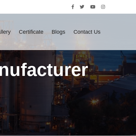
llery
Certificate
Blogs
Contact Us
nufacturer