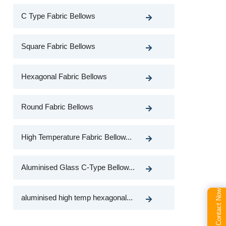
C Type Fabric Bellows
Square Fabric Bellows
Hexagonal Fabric Bellows
Round Fabric Bellows
High Temperature Fabric Bellow...
Aluminised Glass C-Type Bellow...
Contact Now
aluminised high temp hexagonal...