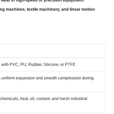
ear in high-speed or precision equipment.
ing machines, textile machinery, and linear motion
ed with PVC, PU, Rubber, Silicone, or PTFE
 uniform expansion and smooth compression during
chemicals, heat, oil, coolant, and harsh industrial