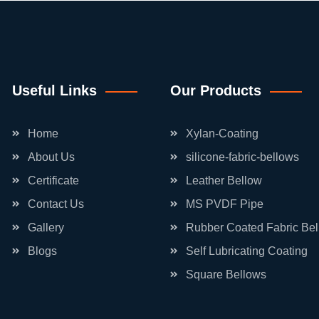
Useful Links
Our Products
Home
Xylan-Coating
About Us
silicone-fabric-bellows
Certificate
Leather Bellow
Contact Us
MS PVDF Pipe
Gallery
Rubber Coated Fabric Be
Blogs
Self Lubricating Coating
Square Bellows