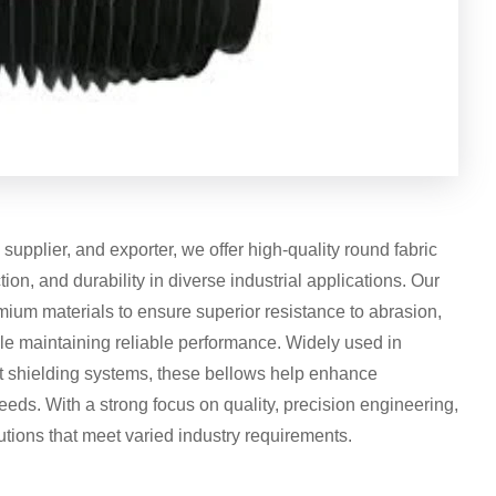
upplier, and exporter, we offer high-quality round fabric
tion, and durability in diverse industrial applications. Our
ium materials to ensure superior resistance to abrasion,
e maintaining reliable performance. Widely used in
t shielding systems, these bellows help enhance
eds. With a strong focus on quality, precision engineering,
utions that meet varied industry requirements.