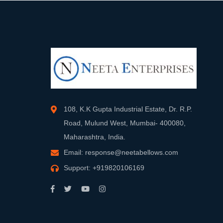
108, K.K Gupta Industrial Estate, Dr. R.P.
Road, Mulund West, Mumbai- 400080,
Maharashtra, India.
Email:
response@neetabellows.com
Support:
+919820106169