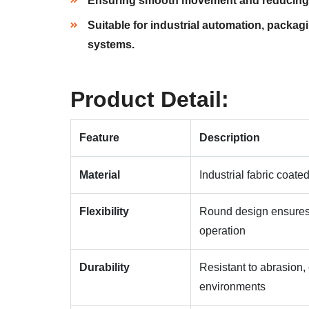
Ensuring smooth movement and reducing w
Suitable for industrial automation, packag
systems.
Product Detail:
Feature
Description
Material
Industrial fabric coat
Flexibility
Round design ensures
operation
Durability
Resistant to abrasion, 
environments