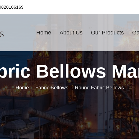
9820106169
Home
About Us
Our Products
Ga
ric Bellows Ma
Home
Fabric Bellows
Round Fabric Bellows