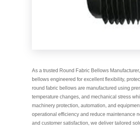
As a trusted Round Fabric Bellows Manufacturer, s
bellows engineered for excellent flexibility, protec
round fabric bellows are manufactured using prem
temperature changes, and mechanical stress whil
machinery protection, automation, and equipmen
operational efficiency and reduce maintenance ne
and customer satisfaction, we deliver tailored sol