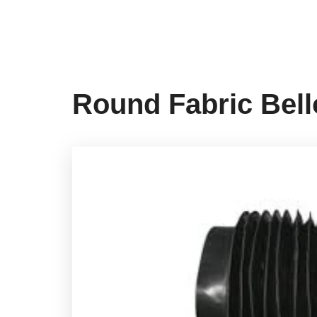
Round Fabric Bel