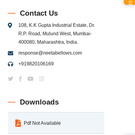
Contact Us
108, K.K Gupta Industrial Estate, Dr.
R.P. Road, Mulund West, Mumbai-
400080, Maharashtra, India.
response@neetabellows.com
+919820106169
Downloads
Pdf Not Available