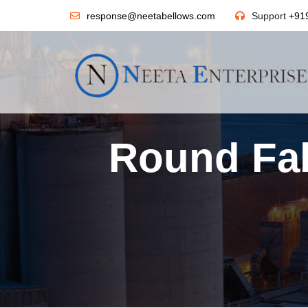
response@neetabellows.com
Support
+91
Round Fab