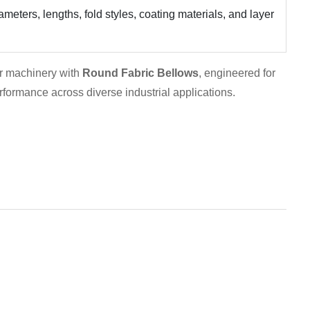
meters, lengths, fold styles, coating materials, and layer
our machinery with
Round Fabric Bellows
, engineered for
performance across diverse industrial applications.