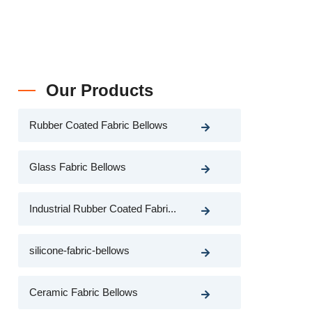
Our Products
Rubber Coated Fabric Bellows
Glass Fabric Bellows
Industrial Rubber Coated Fabri...
silicone-fabric-bellows
Ceramic Fabric Bellows