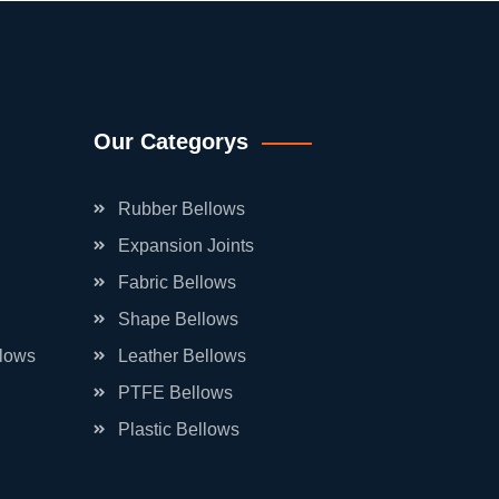
Our Categorys
Rubber Bellows
Expansion Joints
Fabric Bellows
Shape Bellows
llows
Leather Bellows
PTFE Bellows
Plastic Bellows