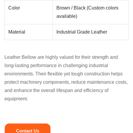
Color
Brown / Black (Custom colors
available)
Material
Industrial Grade Leather
Leather Bellow are highly valued for their strength and
long-lasting performance in challenging industrial
environments. Their flexible yet tough construction helps
protect machinery components, reduce maintenance costs,
and enhance the overall lifespan and efficiency of
equipment.
Contact Us