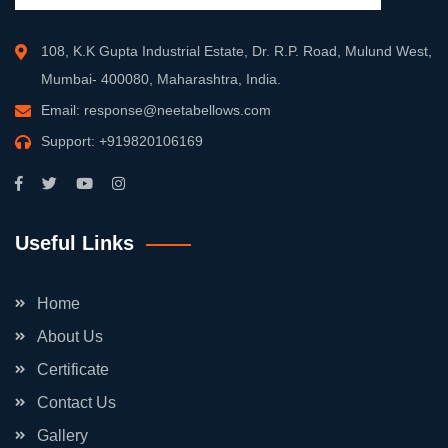
108, K.K Gupta Industrial Estate, Dr. R.P. Road, Mulund West,
Mumbai- 400080, Maharashtra, India.
Email:
response@neetabellows.com
Support:
+919820106169
Useful Links
Home
About Us
Certificate
Contact Us
Gallery