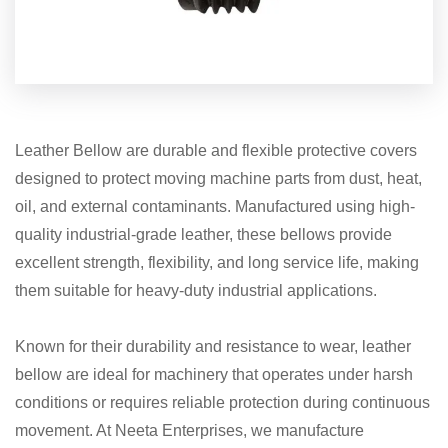
Leather Bellow are durable and flexible protective covers
designed to protect moving machine parts from dust, heat,
oil, and external contaminants. Manufactured using high-
quality industrial-grade leather, these bellows provide
excellent strength, flexibility, and long service life, making
them suitable for heavy-duty industrial applications.
Known for their durability and resistance to wear, leather
bellow are ideal for machinery that operates under harsh
conditions or requires reliable protection during continuous
movement. At Neeta Enterprises, we manufacture