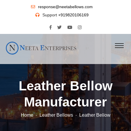
response@neetabellows.com
Support
+919820106169
Leather Bellow
Manufacturer
Home
Leather Bellows
Leather Bellow