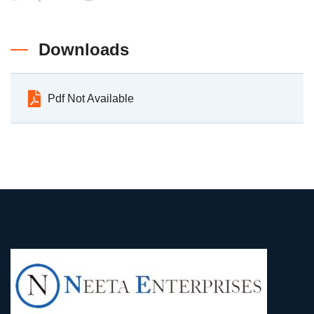
Downloads
Pdf Not Available