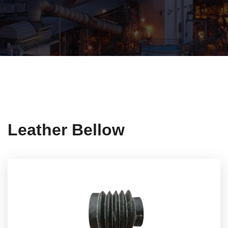
Leather Bellow