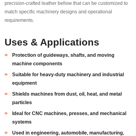
precision-crafted leather bellow that can be customized to
match specific machinery designs and operational
requirements.
Uses & Applications
Protection of guideways, shafts, and moving
machine components
Suitable for heavy-duty machinery and industrial
equipment
Shields machines from dust, oil, heat, and metal
particles
Ideal for CNC machines, presses, and mechanical
systems
Used in engineering, automobile, manufacturing,