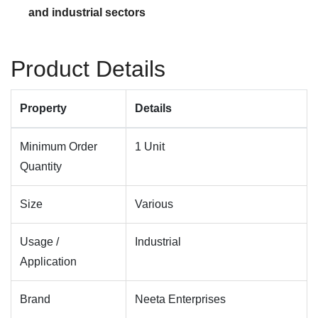
and industrial sectors
Product Details
Property
Details
Minimum Order
1 Unit
Quantity
Size
Various
Usage /
Industrial
Application
Brand
Neeta Enterprises