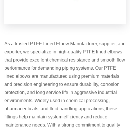
As a trusted PTFE Lined Elbow Manufacturer, supplier, and
exporter, we specialize in high-quality PTFE lined elbows
that provide excellent chemical resistance and smooth flow
performance for demanding piping systems. Our PTFE
lined elbows are manufactured using premium materials
and precision engineering to ensure durability, corrosion
protection, and long service life in aggressive industrial
environments. Widely used in chemical processing,
pharmaceuticals, and fluid handling applications, these
fittings help maintain system efficiency and reduce
maintenance needs. With a strong commitment to quality