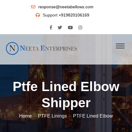
response@neetabellows.com
Support
+919820106169
Ptfe Lined Elbow
Shipper
Home
PTFE Linings
PTFE Lined Elbow