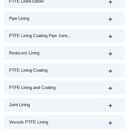
PTFE Lined Elbow
Pipe Lining
PTFE Lining Coating Pipe Joint...
Reducers Lining
PTFE Lining Coating
PTFE Lining and Coating
Joint Lining
Vessels PTFE Lining