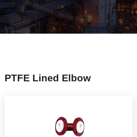
PTFE Lined Elbow