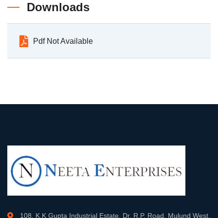
Downloads
Pdf Not Available
108, K.K Gupta Industrial Estate, Dr. R.P. Road, Mulund West,