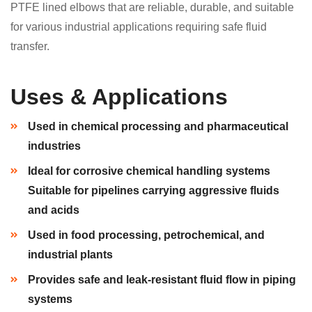
PTFE lined elbows that are reliable, durable, and suitable
for various industrial applications requiring safe fluid
transfer.
Uses & Applications
Used in chemical processing and pharmaceutical
industries
Ideal for corrosive chemical handling systems
Suitable for pipelines carrying aggressive fluids
and acids
Used in food processing, petrochemical, and
industrial plants
Provides safe and leak-resistant fluid flow in piping
systems