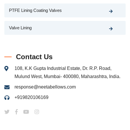
PTFE Lining Coating Valves
Valve Lining
Contact Us
108, K.K Gupta Industrial Estate, Dr. R.P. Road,
Mulund West, Mumbai- 400080, Maharashtra, India.
response@neetabellows.com
+919820106169