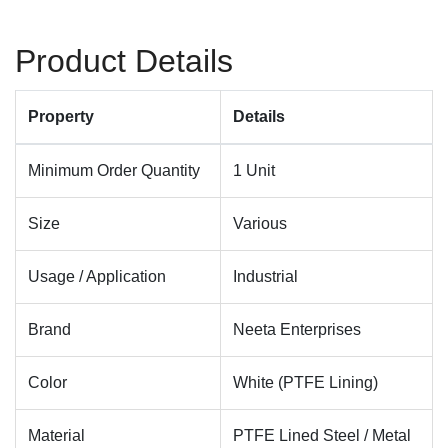
Product Details
Property
Details
Minimum Order Quantity
1 Unit
Size
Various
Usage / Application
Industrial
Brand
Neeta Enterprises
Color
White (PTFE Lining)
Material
PTFE Lined Steel / Metal