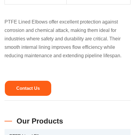
PTFE Lined Elbows offer excellent protection against
corrosion and chemical attack, making them ideal for
industries where safety and durability are critical. Their
smooth internal lining improves flow efficiency while
reducing maintenance and extending pipeline lifespan.
Contact Us
Our Products