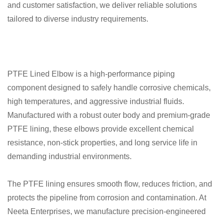
and customer satisfaction, we deliver reliable solutions
tailored to diverse industry requirements.
PTFE Lined Elbow is a high-performance piping
component designed to safely handle corrosive chemicals,
high temperatures, and aggressive industrial fluids.
Manufactured with a robust outer body and premium-grade
PTFE lining, these elbows provide excellent chemical
resistance, non-stick properties, and long service life in
demanding industrial environments.
The PTFE lining ensures smooth flow, reduces friction, and
protects the pipeline from corrosion and contamination. At
Neeta Enterprises, we manufacture precision-engineered