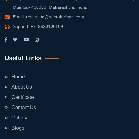
Mumbai- 400080, Maharashtra, India.
Email:
response@neetabellows.com
Support:
+919820106169
Useful Links
Home
About Us
Certificate
Contact Us
Gallery
Blogs