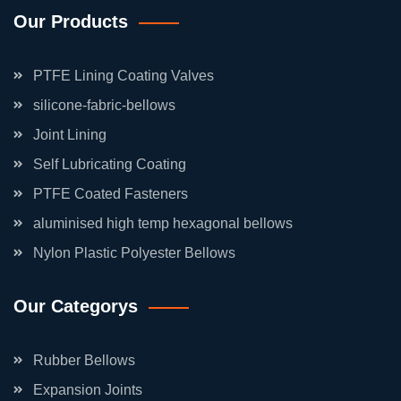
Our Products
PTFE Lining Coating Valves
silicone-fabric-bellows
Joint Lining
Self Lubricating Coating
PTFE Coated Fasteners
aluminised high temp hexagonal bellows
Nylon Plastic Polyester Bellows
Our Categorys
Rubber Bellows
Expansion Joints